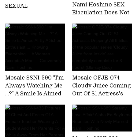
Nami Hoshino SEX
SEXUAL
Ejaculation Does Not
End The Absolute
Limit
Mosaic SSNI-590 "I'm
Mosaic OFJE-074
Always Watching Me
Cloudy Juice Coming
...?" A Smile Is Aimed
Out Of S1 Actress's
At By A School
Dripping! All 8 titles
Enthusiast ...
of the popular series
Knowing Everything
'Cloudy Juice from
... A Woman Accepts A
Inside' are
Man ... Conversely!
completely complete