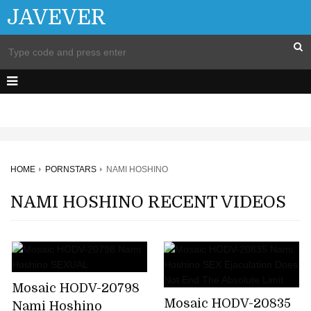
JAVEVER
HOME
PORNSTARS
NAMI HOSHINO
NAMI HOSHINO RECENT VIDEOS
Mosaic HODV-20798
Mosaic HODV-20835
Nami Hoshino