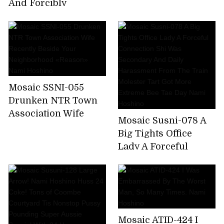
Nami Hoshino
And Forcibly
Squatted Sneak
Through It Further
Pistolére × Put It Even
If You Do Not End It
Insulted And
Fucked!Collective
Mosaic SSNI-055
Gang Besides
Drunken NTR Town
Unquestionable! !
Association Wife
Nami Hoshino
Mosaic Susni-078 A
Recently Beside Your
Big Tights Office
Neighborhood
Lady A Forceful
«Reason» Nami
Connection Shi Was
Hoshino
Secondary And Daily
Harassment From
The Train Molester
Tart Got More
Mosaic ATID-424 I