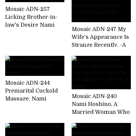
Home From A
Mosaic ADN-257
Drinking Party. Nami
Licking Brother-in-
Hoshino
law's Desire Nami
Mosaic ADN-247 My
Hoshino
Wife's Appearance Is
Strange Recently. -A
Married Woman Who
Has An Affair With A
Former Boyfriend-
Nami Hoshino
Mosaic ADN-244
Premarital Cuckold
Mosaic ADN-240
Massage. Nami
Nami Hoshino, A
Hoshino
Married Woman Who
Cums Crazy About
The Fatty Stepfather's
Whole Body Caress