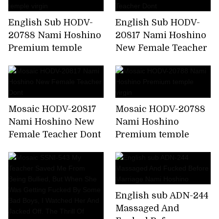
English Sub HODV-
English Sub HODV-
20788 Nami Hoshino
20817 Nami Hoshino
Premium temple
New Female Teacher
virgin
Dont
Mosaic HODV-20817
Mosaic HODV-20788
Nami Hoshino New
Nami Hoshino
Female Teacher Dont
Premium temple
virgin
English sub ADN-244
Massaged And