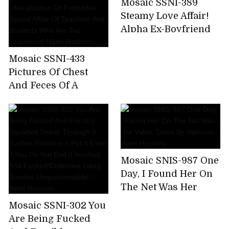
Mosaic SSNI-389
Nami Hoshino
for 8 hours! (Blu-ray
Steamy Love Affair!
Disc)
Alpha Ex-Boyfriend
Reunites With Newly
Married Nami
Mosaic SSNI-433
Hoshino!
Pictures Of Chest
And Feces Of A
Female Teacher
Wearing A Student
And Her Parents For
A While Away From
Her Parents.
Mosaic SNIS-987 One
Liberalization Of
Day, I Found Her On
Forbidden Sexual
The Net Was Her
Affair Of Teachers
Video Taken By
And Students Who
Mosaic SSNI-302 You
Yarrison . Nami
Are Too Lascivious!
Are Being Fucked
Hoshino