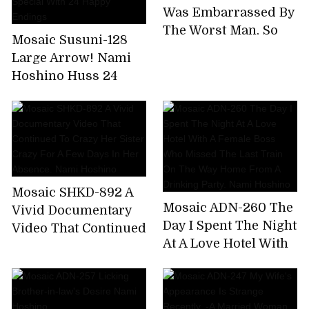
Extreme Bee Tae Day
Was Embarrassed By
Nami Hoshino
The Worst Man, So
Mosaic Susuni-128
Many Times. Nami
Large Arrow! Nami
Hoshino
Hoshino Huss 24
Coke! Tons of
Coombe Courtyard
Tis Nonstop Pussy
Pounding Super
Aussie Special With
24 Happy Endings
Mosaic SHKD-892 A
Mosaic ADN-260 The
Vivid Documentary
Day I Spent The Night
Video That Continued
At A Love Hotel With
To Crazy Her Sister
A Female Boss Who
Crazy For A Few Days
Missed The Last
In Her Absence. Nami
Train On The Way
Hoshino