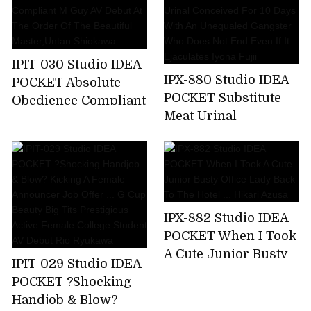
A Business Trip ... I
Was Squid Over And
Over Again By An
Ugly Unequaled
IPIT-030 Studio IDEA
Father. Miyu Inamori
IPX-880 Studio IDEA
POCKET Absolute
POCKET Substitute
Obedience Compliant
Meat Urinal
M Guy AV Debut At
Conceived For 10
The Order Of The
Days With An
Beautiful
Unequaled Gangster
Master,Untan
Who Does Not End
Shiokawa
Even If It Ejaculates
IPX-882 Studio IDEA
Iyona Fujii
POCKET When I Took
A Cute Junior Busty
IPIT-029 Studio IDEA
Office Lady Back To
POCKET ?Shocking
The Hotel ... Hikari
Handjob & Blow?
Azusa