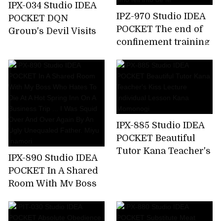
IPX-034 Studio IDEA
IPZ-970 Studio IDEA
POCKET DQN
POCKET The end of
Group's Devil Visits
confinement training
Aizawa Minami Who
... Akari Natsukawa,a
Attacked A Happy
beautiful lady who
Family
fell into de M
IPX-885 Studio IDEA
POCKET Beautiful
Tutor Kana Teacher's
IPX-890 Studio IDEA
Kiss Lecture
POCKET In A Shared
Individual Lesson
Room With My Boss
Kana Momonogi
Who Hates To Die At
A Hot Spring Inn On