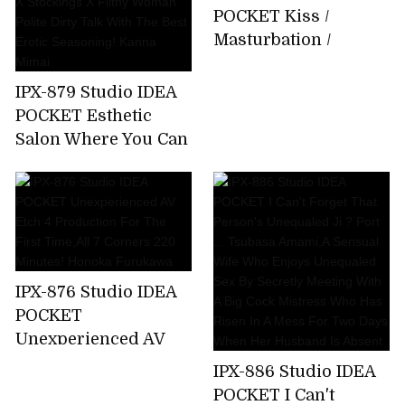
About 15 Minutes
POCKET Kiss /
Bathing That I Can
Masturbation /
Not Tell My Parents
Whispering Slut Miu
Emma Futaba
Nakamura
IPX-879 Studio IDEA
POCKET Esthetic
Salon Where You Can
Enjoy Filthy
Ejaculation By
Entwining Beautiful
Legs Beautiful Legs X
Stockings X Filthy
Woman Polite Dirty
IPX-876 Studio IDEA
Talk With The Best
POCKET
Erotic Seasoning!
Unexperienced AV
Kanna Mimai
Etch 4 Production
IPX-886 Studio IDEA
For The First
POCKET I Can't