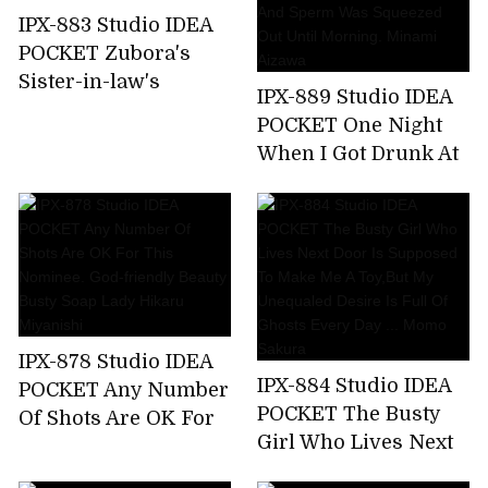
Nishimiya
IPX-883 Studio IDEA
POCKET Zubora's
Sister-in-law's
IPX-889 Studio IDEA
Unconscious Bite T-
POCKET One Night
back Ass Can Not
When I Got Drunk At
Stand And
The Welcome Party
Midsummer
For New Employees
Runaway Back
And Was Taken
Piston! Anna Kami
Home By The
Receptionist Of The
Company And Sperm
Was Squeezed Out
IPX-878 Studio IDEA
Until Morning.
IPX-884 Studio IDEA
POCKET Any Number
Minami Aizawa
POCKET The Busty
Of Shots Are OK For
Girl Who Lives Next
This Nominee. God-
Door Is Supposed To
friendly Beauty Busty