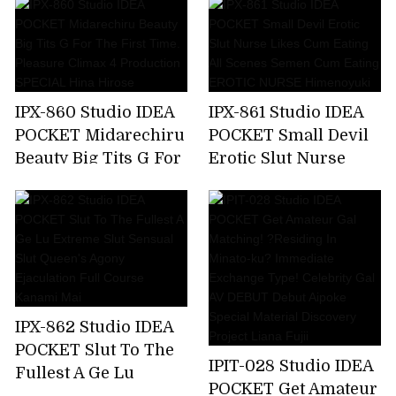
Make Me A Toy,But
Soap Lady Hikaru
My Unequaled Desire
Miyanishi
Is Full Of Ghosts
Every Day ... Momo
Sakura
IPX-860 Studio IDEA
IPX-861 Studio IDEA
POCKET Midarechiru
POCKET Small Devil
Beauty Big Tits G For
Erotic Slut Nurse
The First Time.
Likes Cum Eating All
Pleasure Climax 4
Scenes Semen Cum
Production SPECIAL
Eating EROTIC
Hina Hirose
NURSE Himenoyuki
IPX-862 Studio IDEA
POCKET Slut To The
IPIT-028 Studio IDEA
Fullest A Ge Lu
POCKET Get Amateur