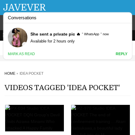
JAVEVER
HOME
IDEA POCKET
VIDEOS TAGGED 'IDEA POCKET'