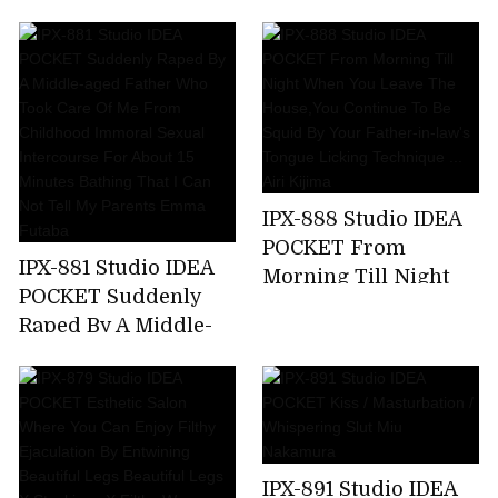
Kicking A Female
Announcer Job Offer
... G Cup Beauty Big
Tits Prestigious
Active Female
College Student AV
Debut Rio Ryukawa
IPX-888 Studio IDEA
POCKET From
IPX-881 Studio IDEA
Morning Till Night
POCKET Suddenly
When You Leave The
Raped By A Middle-
House,You Continue
aged Father Who
To Be Squid By Your
Took Care Of Me
Father-in-law's
From Childhood
Tongue Licking
Immoral Sexual
Technique ... Airi
Intercourse For
Kijima
IPX-891 Studio IDEA