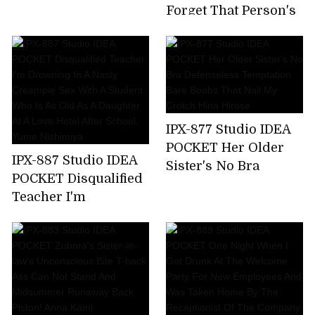
Time,All 7 Corners
Forget That Person's
220 Minutes! Honoka
Unequaled Ji ? Port ...
Furukawa
Tsubasa Amami,A
Sensual Wife Who
Enjoys Unequaled
Sex By Secretly
Meeting With A Big
IPX-877 Studio IDEA
Cock Mistress Who
POCKET Her Older
Has Risen In A Mess
IPX-887 Studio IDEA
Sister's No Bra
For Two Days When
POCKET Disqualified
Defenseless
Her Husband Is
Teacher I'm
Temptation Bare
Absent
Drowning In A Nasty
Boobs That Nail My
Creampie Sex With A
Crotch Hina Hirose
Student Who Is As
Old As A Daughter At
A Love Hotel After
School. Yume