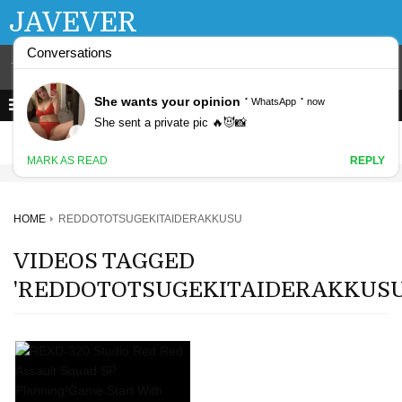
JAVEVER
HOME
REDDOTOTSUGEKITAIDERAKKUSU
VIDEOS TAGGED
'REDDOTOTSUGEKITAIDERAKKUSU