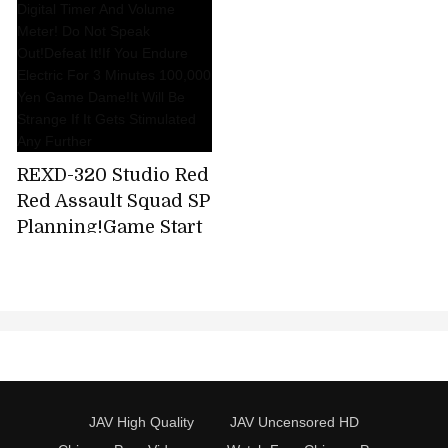
REXD-320 Studio Red
Red Assault Squad SP
Planning!Game Start
With Digital Timer
And Volume Meter!
Do Not Speak
Out!Defeat It!If You
Endure Electric For 3
Minutes 100,000 Yen
Game Dame!It Will Be
JAV High Quality
JAV Uncensored HD
Strange If It Gets